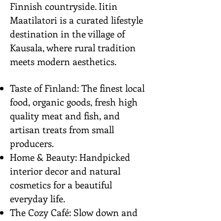
Finnish countryside. Iitin
Maatilatori is a curated lifestyle
destination in the village of
Kausala, where rural tradition
meets modern aesthetics.
Taste of Finland: The finest local
food, organic goods, fresh high
quality meat and fish, and
artisan treats from small
producers.
Home & Beauty: Handpicked
interior decor and natural
cosmetics for a beautiful
everyday life.
The Cozy Café: Slow down and