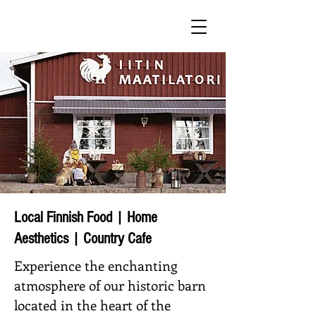
Local Finnish Food | Home
Aesthetics | Country Cafe
Experience the enchanting
atmosphere of our historic barn
located in the heart of the